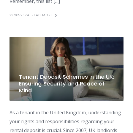
Remember, this list […]
29/02/2024
READ MORE
Tenant Deposit Schemes in the UK:
Ensuring Security and Peace of
Mind
As a tenant in the United Kingdom, understanding
your rights and responsibilities regarding your
rental deposit is crucial. Since 2007, UK landlords