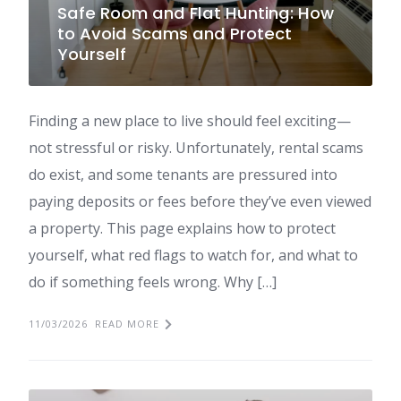
Safe Room and Flat Hunting: How
to Avoid Scams and Protect
Yourself
Finding a new place to live should feel exciting—
not stressful or risky. Unfortunately, rental scams
do exist, and some tenants are pressured into
paying deposits or fees before they’ve even viewed
a property. This page explains how to protect
yourself, what red flags to watch for, and what to
do if something feels wrong. Why […]
11/03/2026
READ MORE