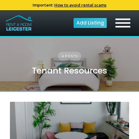
Skip
Important:
How to avoid rental scams
to
content
Add Listing
4 POSTS
Tenant Resources