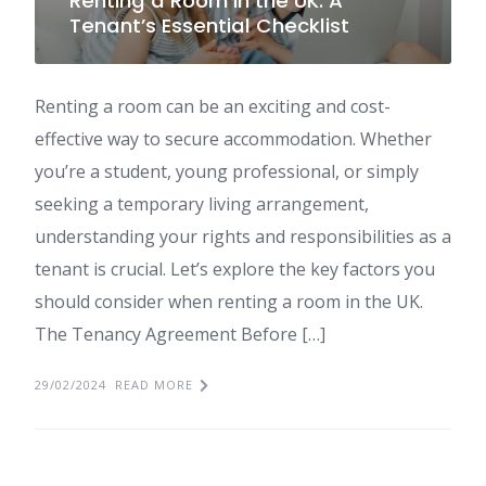
Renting a Room in the UK: A
Tenant’s Essential Checklist
Renting a room can be an exciting and cost-
effective way to secure accommodation. Whether
you’re a student, young professional, or simply
seeking a temporary living arrangement,
understanding your rights and responsibilities as a
tenant is crucial. Let’s explore the key factors you
should consider when renting a room in the UK.
The Tenancy Agreement Before […]
29/02/2024
READ MORE