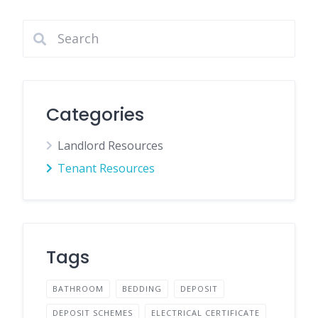
Categories
Landlord Resources
Tenant Resources
Tags
BATHROOM
BEDDING
DEPOSIT
DEPOSIT SCHEMES
ELECTRICAL CERTIFICATE