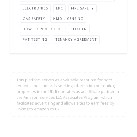
ELECTRONICS
EPC
FIRE SAFETY
GAS SAFETY
HMO LICENSING
HOW TO RENT GUIDE
KITCHEN
PAT TESTING
TENANCY AGREEMENT
This platform serves as a valuable resource for both
tenants and landlords seeking information on renting
properties in the UK. It operates as an affiliate partner in
the Amazon Services LLC Associates Program, which
facilitates advertising and allows sites to earn fees by
linking to Amazon.co.uk.