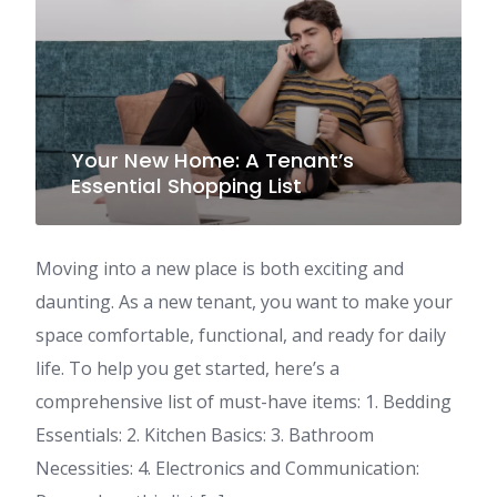
Your New Home: A Tenant’s
Essential Shopping List
Moving into a new place is both exciting and
daunting. As a new tenant, you want to make your
space comfortable, functional, and ready for daily
life. To help you get started, here’s a
comprehensive list of must-have items: 1. Bedding
Essentials: 2. Kitchen Basics: 3. Bathroom
Necessities: 4. Electronics and Communication: