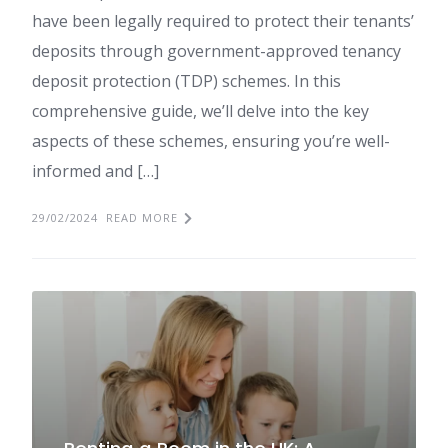
have been legally required to protect their tenants’
deposits through government-approved tenancy
deposit protection (TDP) schemes. In this
comprehensive guide, we’ll delve into the key
aspects of these schemes, ensuring you’re well-
informed and […]
29/02/2024
READ MORE