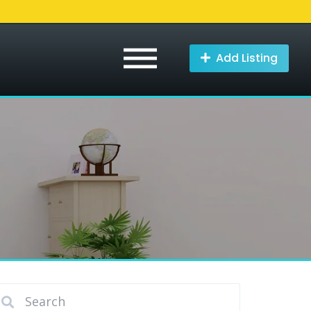
Add Listing