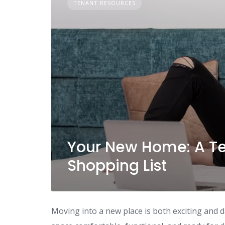
TENANT RESOURCES
Your New Home: A Ten
Shopping List
Moving into a new place is both exciting and 