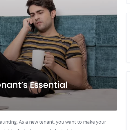
ant’s Essential
daunting. As a new tenant, you want to make your