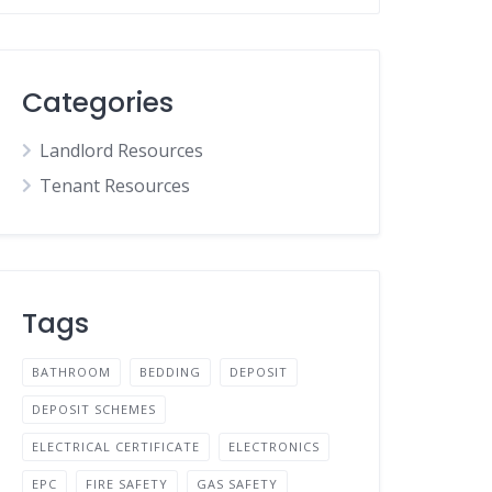
Categories
Landlord Resources
Tenant Resources
Tags
BATHROOM
BEDDING
DEPOSIT
DEPOSIT SCHEMES
ELECTRICAL CERTIFICATE
ELECTRONICS
EPC
FIRE SAFETY
GAS SAFETY