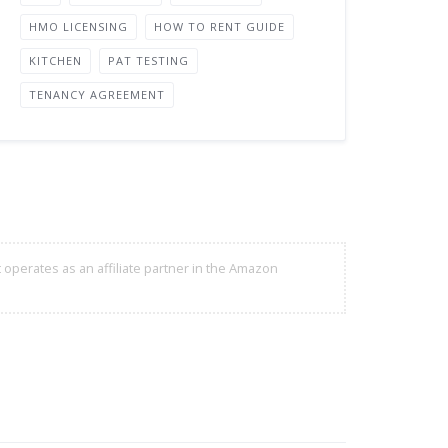
HMO LICENSING
HOW TO RENT GUIDE
KITCHEN
PAT TESTING
TENANCY AGREEMENT
 operates as an affiliate partner in the Amazon