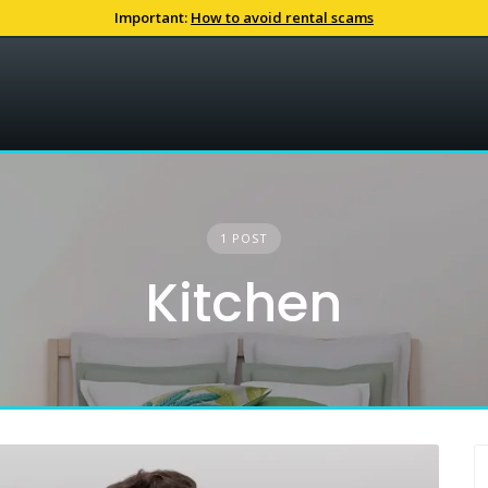
Important:
How to avoid rental scams
1 POST
Kitchen