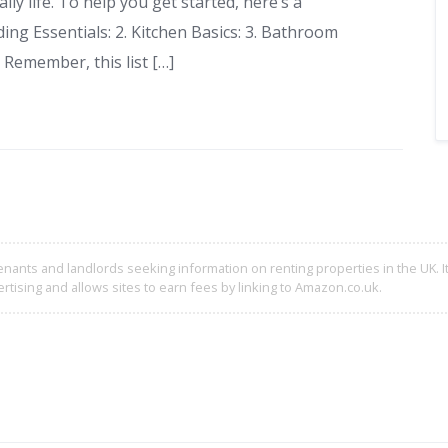
ly life. To help you get started, here’s a
ing Essentials: 2. Kitchen Basics: 3. Bathroom
 Remember, this list […]
enants and landlords seeking information on renting properties in the UK. It
rtising and allows sites to earn fees by linking to Amazon.co.uk.