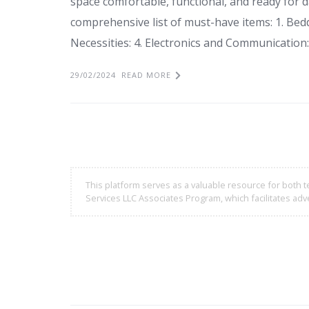
space comfortable, functional, and ready for dai
comprehensive list of must-have items: 1. Bedd
Necessities: 4. Electronics and Communication:
29/02/2024
READ MORE
This platform serves as a valuable resource for both t
Services LLC Associates Program, which facilitates adve