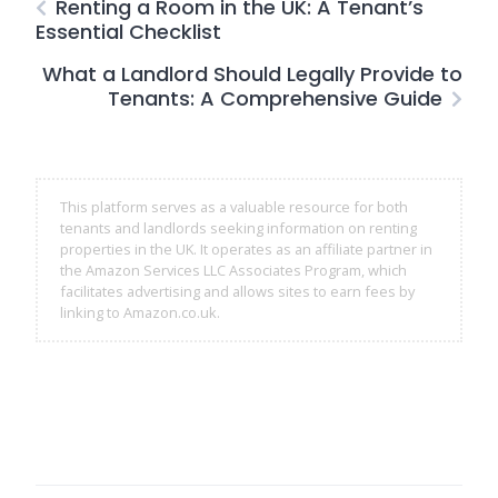
Renting a Room in the UK: A Tenant’s
Essential Checklist
What a Landlord Should Legally Provide to
Tenants: A Comprehensive Guide
This platform serves as a valuable resource for both
tenants and landlords seeking information on renting
properties in the UK. It operates as an affiliate partner in
the Amazon Services LLC Associates Program, which
facilitates advertising and allows sites to earn fees by
linking to Amazon.co.uk.