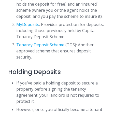
holds the deposit for free) and an ‘insured’
scheme (where you or the agent holds the
deposit, and you pay the scheme to insure it).
MyDeposits
: Provides protection for deposits,
including those previously held by Capita
Tenancy Deposit Scheme.
Tenancy Deposit Scheme
(TDS): Another
approved scheme that ensures deposit
security.
Holding Deposits
If you’ve paid a holding deposit to secure a
property before signing the tenancy
agreement, your landlord is not required to
protect it.
However, once you officially become a tenant