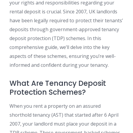
your rights and responsibilities regarding your
rental deposit is crucial. Since 2007, UK landlords
have been legally required to protect their tenants’
deposits through government-approved tenancy
deposit protection (TDP) schemes. In this
comprehensive guide, we’ll delve into the key
aspects of these schemes, ensuring you’re well-
informed and confident during your tenancy.
What Are Tenancy Deposit
Protection Schemes?
When you rent a property on an assured
shorthold tenancy (AST) that started after 6 April
2007, your landlord must place your deposit in a
TDP scheme. These government-backed schemes