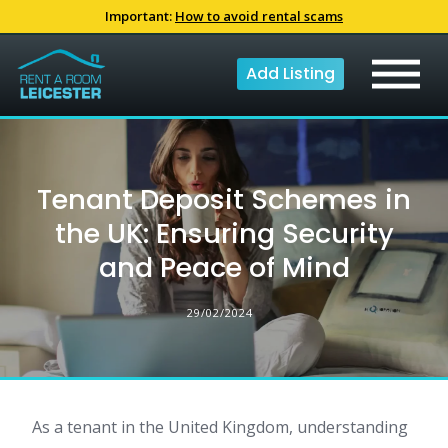
Skip
Important:
How to avoid rental scams
to
content
Add Listing
Tenant Deposit Schemes in
the UK: Ensuring Security
and Peace of Mind
29/02/2024
As a tenant in the United Kingdom, understanding