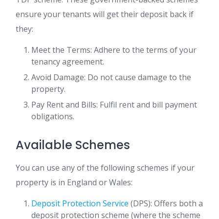
ensure your tenants will get their deposit back if
they:
Meet the Terms: Adhere to the terms of your
tenancy agreement.
Avoid Damage: Do not cause damage to the
property.
Pay Rent and Bills: Fulfil rent and bill payment
obligations.
Available Schemes
You can use any of the following schemes if your
property is in England or Wales:
Deposit Protection Service
(DPS): Offers both a
deposit protection scheme (where the scheme