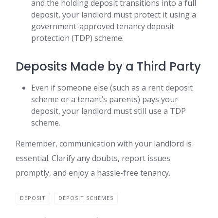
and the holding deposit transitions into a full
deposit, your landlord must protect it using a
government-approved tenancy deposit
protection (TDP) scheme.
Deposits Made by a Third Party
Even if someone else (such as a rent deposit
scheme or a tenant’s parents) pays your
deposit, your landlord must still use a TDP
scheme.
Remember, communication with your landlord is
essential. Clarify any doubts, report issues
promptly, and enjoy a hassle-free tenancy.
DEPOSIT
DEPOSIT SCHEMES