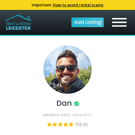
Skip
Important:
How to avoid rental scams
to
content
Add Listing
Dan
MEMBER SINCE 16/04/2011
5.0
(8)