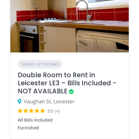
SINGLE LET ROOMS
Double Room to Rent in
Leicester LE3 – Bills Included -
NOT AVAILABLE
Vaughan St, Leicester
5.0
(4)
All Bills Included
Furnished