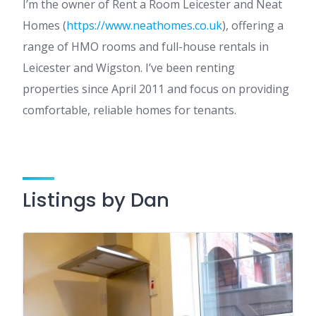
I’m the owner of Rent a Room Leicester and Neat
Homes (
https://www.neathomes.co.uk
), offering a
range of HMO rooms and full-house rentals in
Leicester and Wigston. I’ve been renting
properties since April 2011 and focus on providing
comfortable, reliable homes for tenants.
Listings by Dan