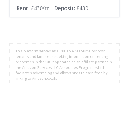
Rent:
£430/m
Deposit:
£430
This platform serves as a valuable resource for both
tenants and landlords seeking information on renting
properties in the UK. It operates as an affiliate partner in
the Amazon Services LLC Associates Program, which
facilitates advertising and allows sites to earn fees by
linking to Amazon.co.uk.