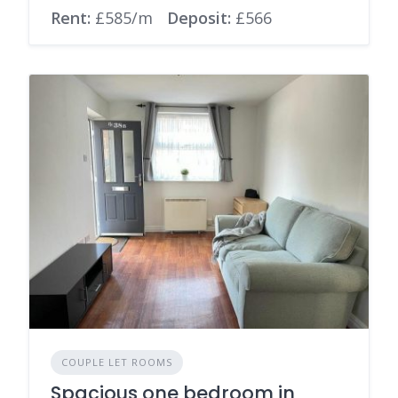
Rent:
£585/m
Deposit:
£566
COUPLE LET ROOMS
Spacious one bedroom in