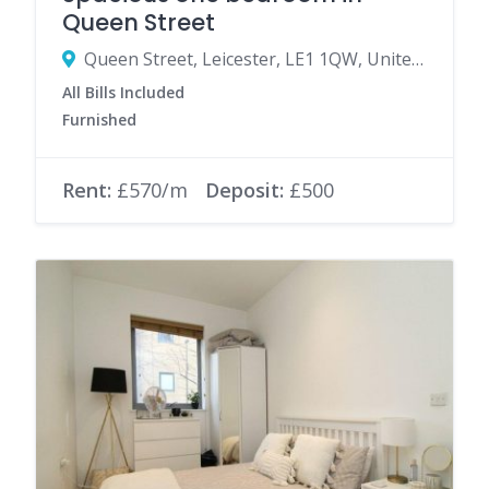
Queen Street
Queen Street, Leicester, LE1 1QW, United Kingdom
All Bills Included
Furnished
Rent:
£570/m
Deposit:
£500