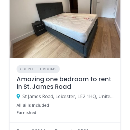
COUPLE LET ROOMS
Amazing one bedroom to rent
in St. James Road
St James Road, Leicester, LE2 1HQ, United Kingdom
All Bills Included
Furnished