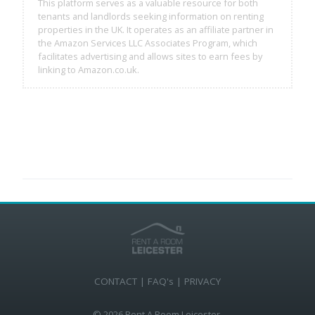
This platform serves as a valuable resource for both
tenants and landlords seeking information on renting
properties in the UK. It operates as an affiliate partner in
the Amazon Services LLC Associates Program, which
facilitates advertising and allows sites to earn fees by
linking to Amazon.co.uk.
CONTACT
|
FAQ's
|
PRIVACY
© 2026 Rent A Room Leicester.