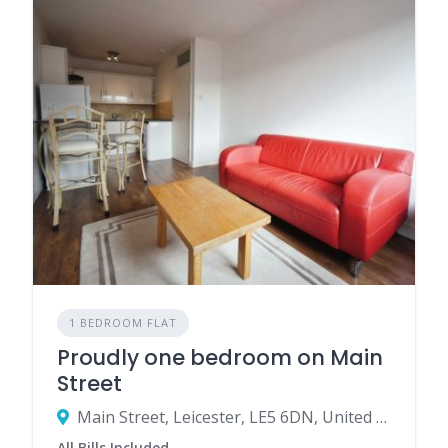
1 BEDROOM FLAT
Proudly one bedroom on Main
Street
Main Street, Leicester, LE5 6DN, United Kingdom
All Bills Included