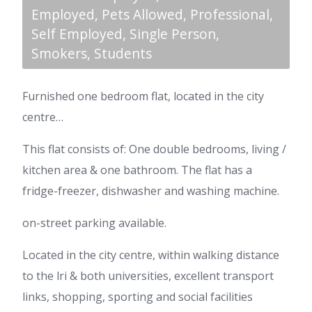
Employed, Pets Allowed, Professional,
Self Employed, Single Person,
Smokers, Students
Furnished one bedroom flat, located in the city
centre…
This flat consists of: One double bedrooms, living /
kitchen area & one bathroom. The flat has a
fridge-freezer, dishwasher and washing machine.
on-street parking available.
Located in the city centre, within walking distance
to the lri & both universities, excellent transport
links, shopping, sporting and social facilities