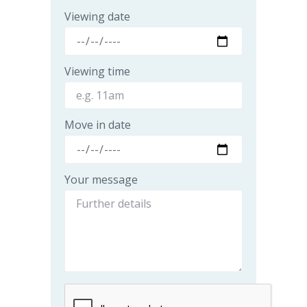
Viewing date
Viewing time
Move in date
Your message