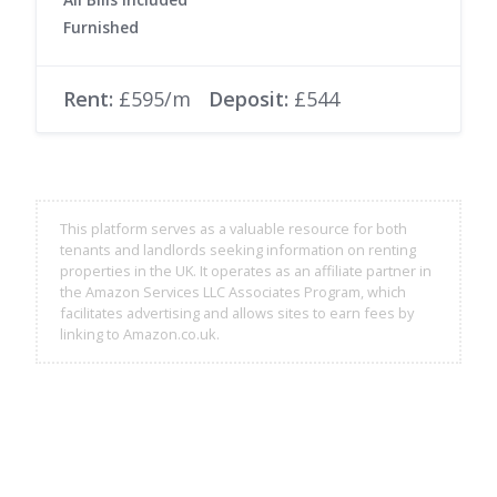
Furnished
Rent:
£595/m
Deposit:
£544
This platform serves as a valuable resource for both
tenants and landlords seeking information on renting
properties in the UK. It operates as an affiliate partner in
the Amazon Services LLC Associates Program, which
facilitates advertising and allows sites to earn fees by
linking to Amazon.co.uk.