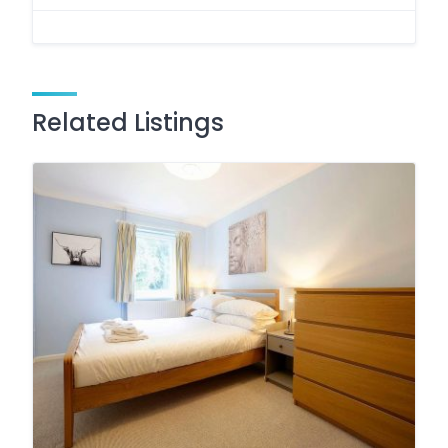
Related Listings