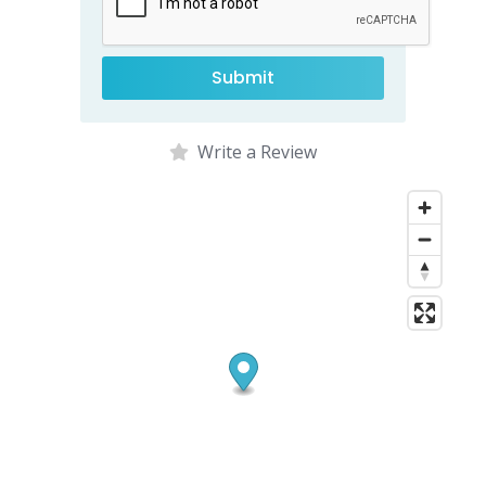
Write a Review