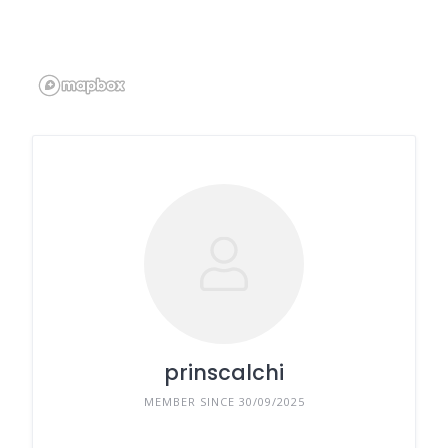
prinscalchi
MEMBER SINCE 30/09/2025