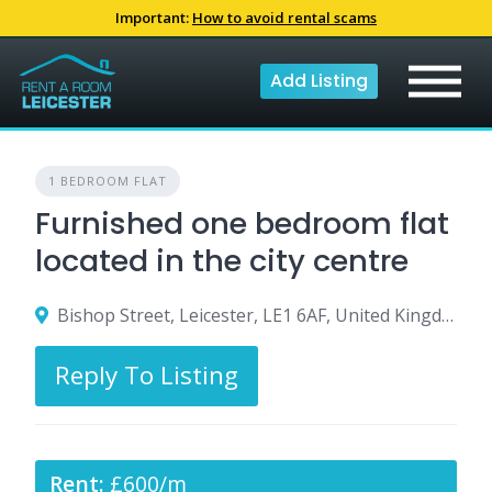
Skip
Important:
How to avoid rental scams
to
content
Add Listing
1 BEDROOM FLAT
Furnished one bedroom flat
located in the city centre
Bishop Street, Leicester, LE1 6AF, United Kingdom
Reply To Listing
Rent:
£600/m