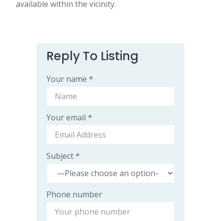
available within the vicinity.
Reply To Listing
Your name *
Your email *
Subject *
Phone number