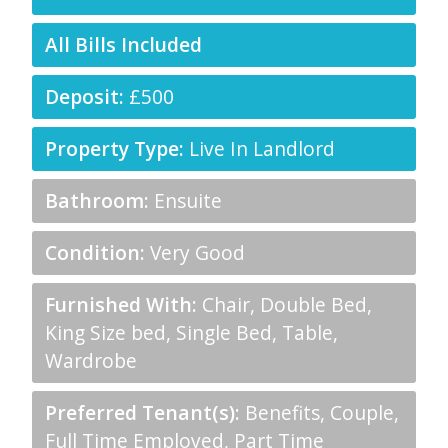
All Bills Included
Deposit:
£500
Property Type:
Live In Landlord
Bathroom:
Ensuite
Condition:
Very Good
Furnished With:
Chair, Double Bed,
King Size bed, Single Bed, Table,
Wardrobe
Preferred Tenant(s):
Benefits, Couple,
Full Time Employed, Part Time