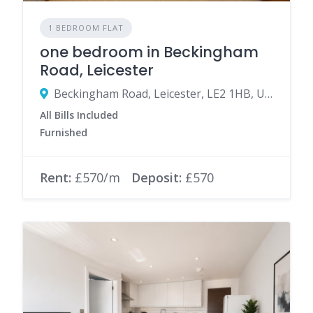
1 BEDROOM FLAT
one bedroom in Beckingham
Road, Leicester
Beckingham Road, Leicester, LE2 1HB, United Kingdom
All Bills Included
Furnished
Rent:
£570/m
Deposit:
£570