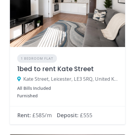
1 BEDROOM FLAT
1bed to rent Kate Street
Kate Street, Leicester, LE3 5RQ, United Kingdom
All Bills Included
Furnished
Rent:
£585/m
Deposit:
£555